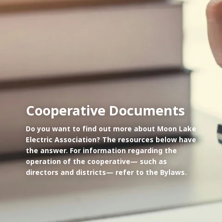
Cooperative Documents
Do you want to find out more about Moon Lake
Electric Association? The resources below have
the answer. For information regarding the
operation of the cooperative— such as
directors and districts— refer to the Bylaws.