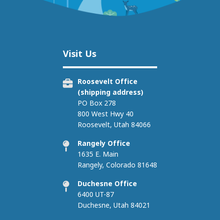
Image
Visit Us
Roosevelt Office
(shipping address)
PO Box 278
800 West Hwy 40
Roosevelt, Utah 84066
Rangely Office
1635 E. Main
Rangely, Colorado 81648
Duchesne Office
6400 UT-87
Duchesne, Utah 84021