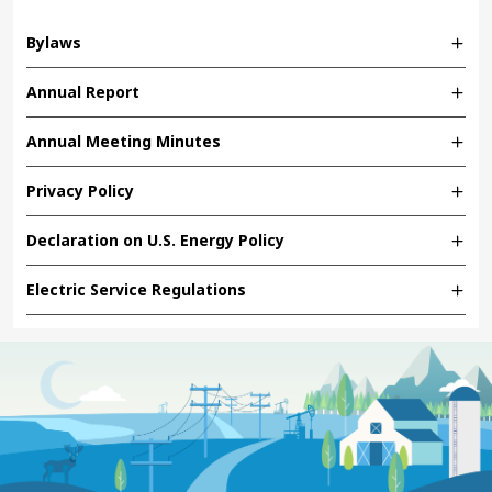
Bylaws
Annual Report
Annual Meeting Minutes
Privacy Policy
Declaration on U.S. Energy Policy
Electric Service Regulations
Image