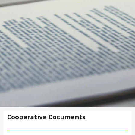
Cooperative Documents