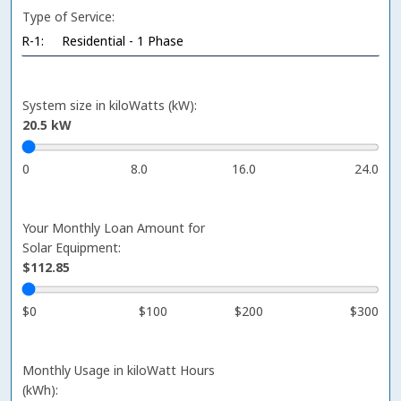
Type of Service:
System size in kiloWatts (kW):
20.5
kW
0
8.0
16.0
24.0
Your Monthly Loan Amount for
Solar Equipment:
$112.85
$0
$100
$200
$300
Monthly Usage in kiloWatt Hours
(kWh):