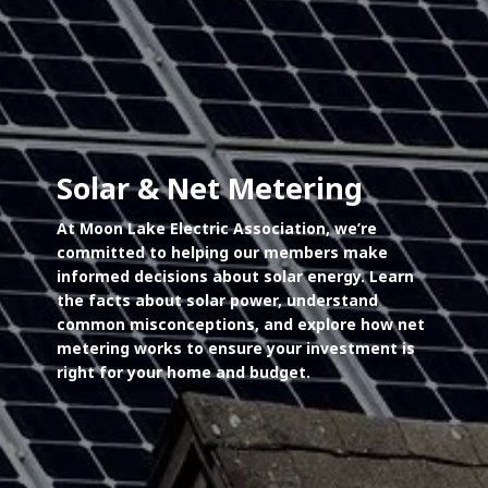
Solar & Net Metering
At Moon Lake Electric Association, we’re
committed to helping our members make
informed decisions about solar energy. Learn
the facts about solar power, understand
common misconceptions, and explore how net
metering works to ensure your investment is
right for your home and budget.