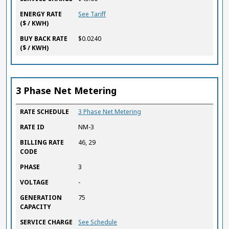
ENERGY RATE
See Tariff
($ / KWH)
BUY BACK RATE
$0.0240
($ / KWH)
3 Phase Net Metering
RATE SCHEDULE
RATE ID
BILLING RATE CODE
PHASE
VOLTAGE
GENERATION CAPACITY
SERVICE CHARGE
ENERGY RATE
BUY BACK RATE
RATE SCHEDULE
3 Phase Net Metering
($ / KWH)
($ / KWH)
RATE ID
NM-3
BILLING RATE
46, 29
CODE
PHASE
3
VOLTAGE
-
GENERATION
75
CAPACITY
SERVICE CHARGE
See Schedule