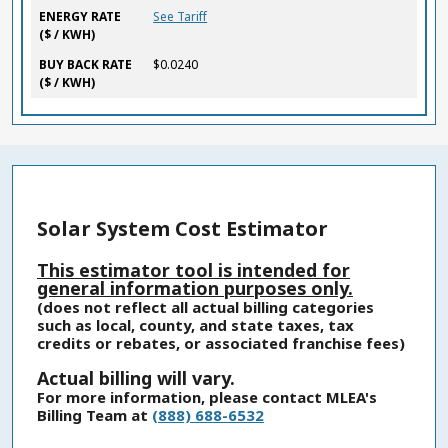
ENERGY RATE
See Tariff
($ / KWH)
BUY BACK RATE
$0.0240
($ / KWH)
Solar System Cost Estimator
This estimator tool is intended for
general information purposes only.
(does not reflect all actual billing categories
such as local, county, and state taxes, tax
credits or rebates, or associated franchise fees)
Actual billing will vary.
For more information, please contact MLEA's
Billing Team at
(888) 688-6532