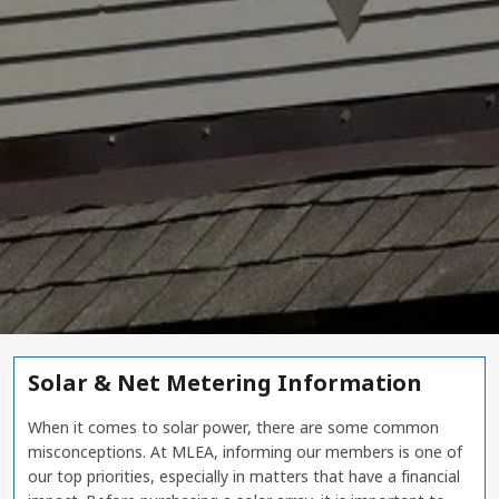
Solar & Net Metering Information
When it comes to solar power, there are some common
misconceptions. At MLEA, informing our members is one of
our top priorities, especially in matters that have a financial