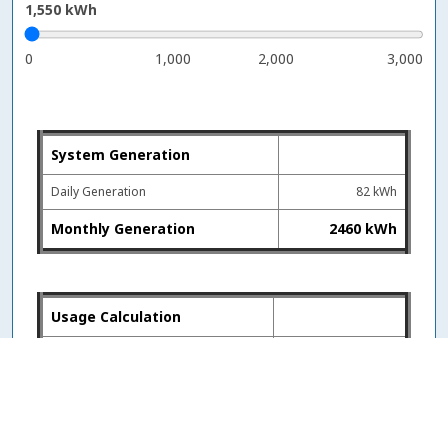
1,550
kWh
0
1,000
2,000
3,000
System Generation
Daily Generation
82 kWh
Monthly Generation
2460 kWh
Usage Calculation
Monthly Usage
1550 kWh
Monthly Generation
2460 kWh
Billed kWh
-910 kWh