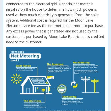
connected to the electrical grid. A special net meter is
installed on the house to determine how much power is
used vs. how much electricity is generated from the solar
system. Additional cost is required for the Moon Lake
Electric service fee as the net meter cost more to purchase.
Any excess power that is generated and not used by the
customer is purchased by Moon Lake Electric and is credited
back to the customer.
Image