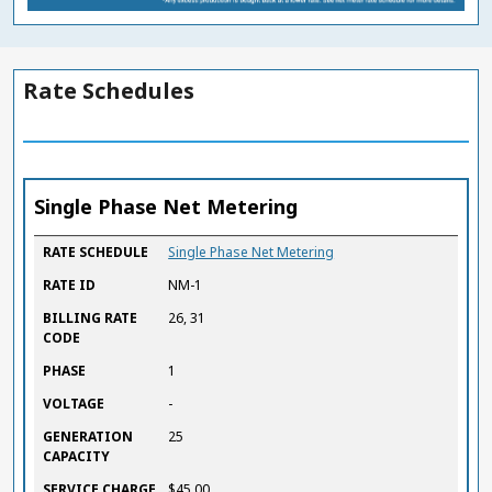
Rate Schedules
Single Phase Net Metering
RATE SCHEDULE
RATE ID
BILLING RATE CODE
PHASE
VOLTAGE
GENERATION CAPACITY
SERVICE CHARGE
ENERGY RATE
BUY BACK RATE
RATE SCHEDULE
Single Phase Net Metering
($ / KWH)
($ / KWH)
RATE ID
NM-1
BILLING RATE
26, 31
CODE
PHASE
1
VOLTAGE
-
GENERATION
25
CAPACITY
SERVICE CHARGE
$45.00