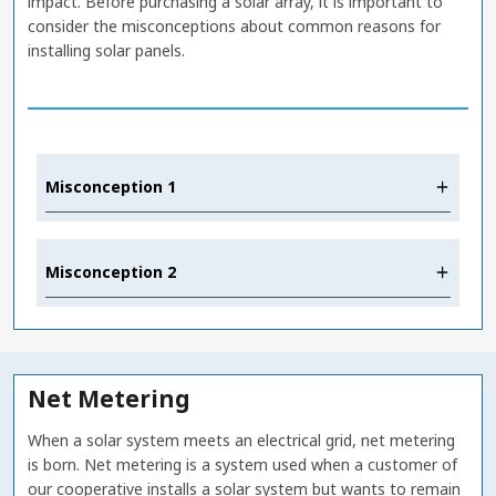
impact. Before purchasing a solar array, it is important to
consider the misconceptions about common reasons for
installing solar panels.
Misconception 1
Misconception 2
Net Metering
When a solar system meets an electrical grid, net metering
is born. Net metering is a system used when a customer of
our cooperative installs a solar system but wants to remain