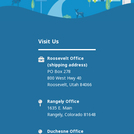
Image
Visit Us
Roosevelt Office
(shipping address)
PO Box 278
800 West Hwy 40
Roosevelt, Utah 84066
Rangely Office
1635 E. Main
Rangely, Colorado 81648
Duchesne Office