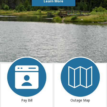
Learn More
Image
Image
Pay Bill
Outage Map