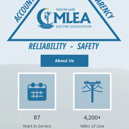
About Us
Image
Image
87
4,200
+
Years in Service
Miles of Line