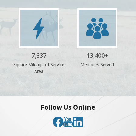
Image
Image
7,337
13,400
+
Square Mileage of Service
Members Served
Area
Follow Us Online
Image
Image
Image