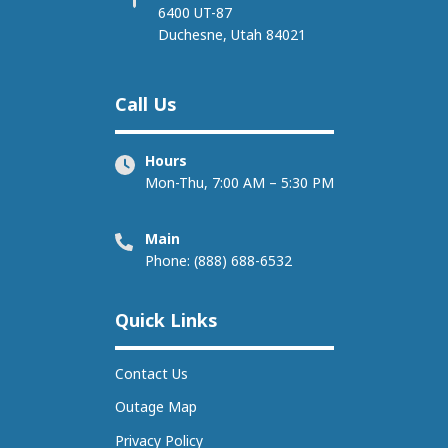
6400 UT-87
Duchesne, Utah 84021
Call Us
Hours
Mon-Thu, 7:00 AM – 5:30 PM
Main
Phone: (888) 688-6532
Quick Links
Contact Us
Outage Map
Privacy Policy