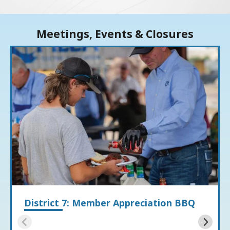
Meetings, Events & Closures
District 7: Member Appreciation BBQ