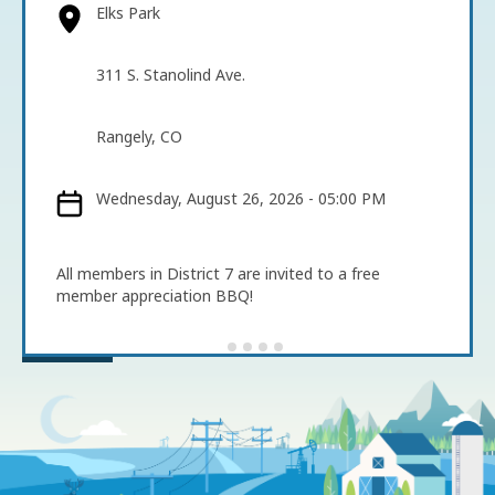
Elks Park
311 S. Stanolind Ave.
Rangely, CO
Wednesday, August 26, 2026 - 05:00 PM
All members in District 7 are invited to a free
member appreciation BBQ!
Image