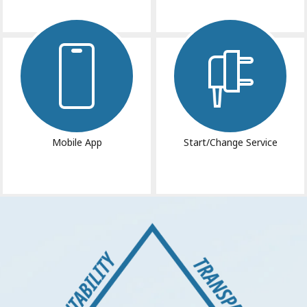
Image
Image
Mobile App
Start/Change Service
Image